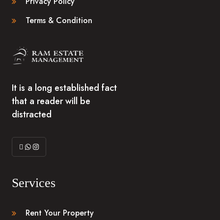
Privacy Policy
Terms & Condition
It is a long established fact
that a reader will be
distracted
Services
Rent Your Property