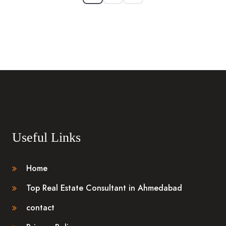
Useful Links
Home
Top Real Estate Consultant in Ahmedabad
contact