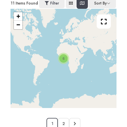
11
Items Found
Filter
Sort By
+
−
6
1
2