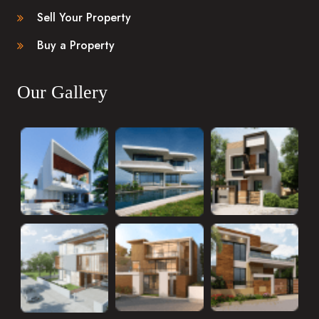
Sell Your Property
Buy a Property
Our Gallery