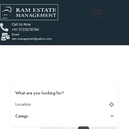
Call Us Now
+91 9725078784
Email:
ram.management@yahoo.com
What are you looking for?
Category