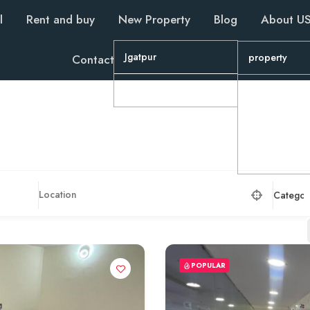
l
Rent and buy
New Property
Blog
About U
Jgatpur
property
Contact
Wapa
property
Property
property
Categor
POPULAR