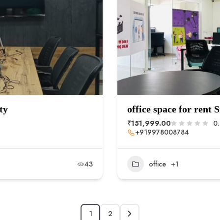
ty
office space for rent
₹151,999.00
0
+919978008784
43
office
+1
1
2