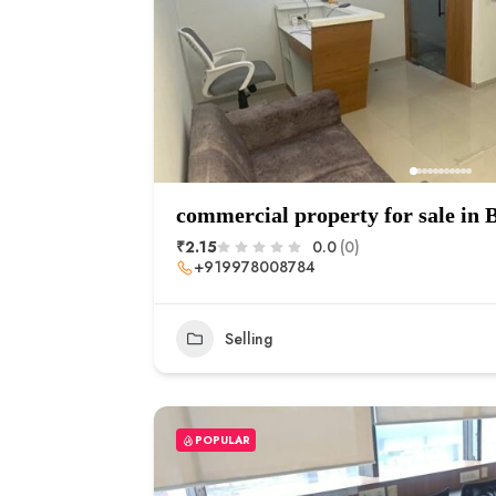
commercial property for sale in
₹2.15
0.0
(0)
+919978008784
Selling
POPULAR