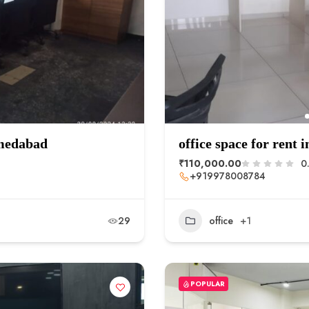
hmedabad
office space for rent i
₹110,000.00
0
+919978008784
29
office
+1
POPULAR