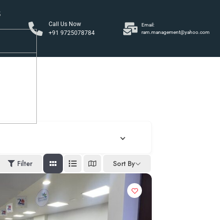
S
Call Us Now
Email:
+91 9725078784
ram.management@yahoo.com
y
Filter
Sort By