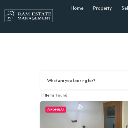
Home
Property
Sel
What are you looking for?
11
Items Found
POPULAR