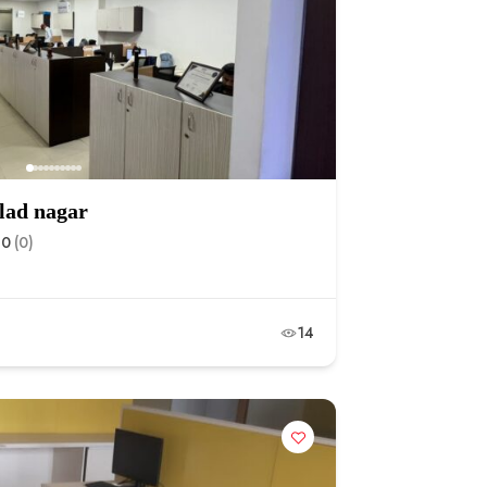
hlad nagar
.0
(0)
14