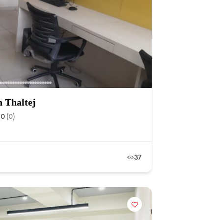
n Thaltej
.0
(0)
37