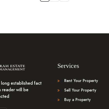
Services
Rent Your Property
 a long established fact
a reader will be
Sell Your Property
acted
Buy a Property