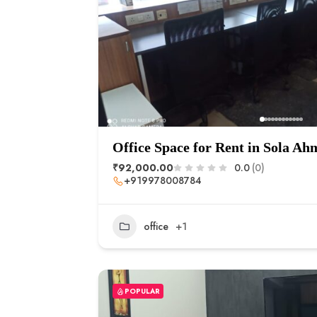
Office Space for Rent in Sola A
₹92,000.00
0.0
(0)
+919978008784
office
+1
POPULAR