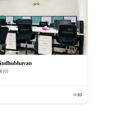
 Sindhubhavan
.0
(0)
30