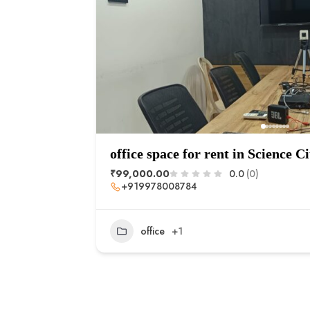
office space for rent in Science Ci
₹99,000.00
0.0
(0)
+919978008784
office
+1