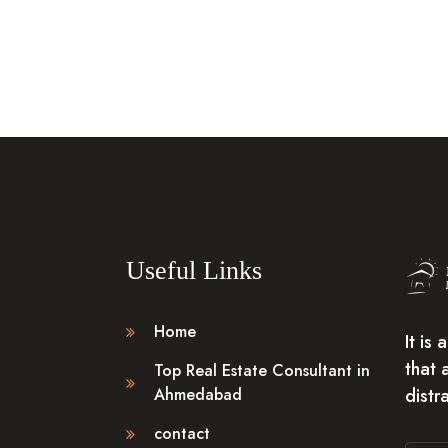
Useful Links
Home
It is
that 
Top Real Estate Consultant in
distr
Ahmedabad
contact