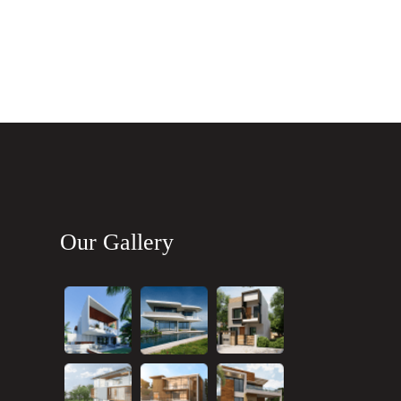
Our Gallery