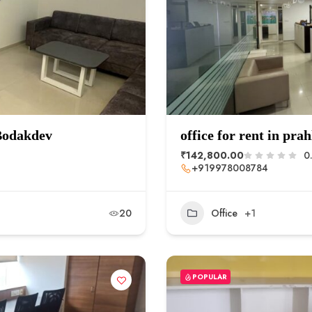
 Bodakdev
office for rent in pra
₹142,800.00
0
+919978008784
20
Office
+1
POPULAR