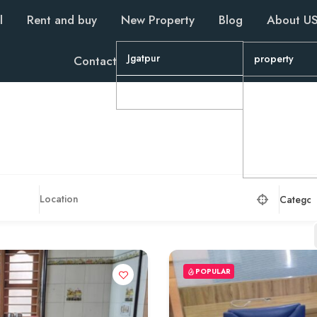
l
Rent and buy
New Property
Blog
About U
Jgatpur
property
Contact
Wapa
property
Property
property
Categor
POPULAR