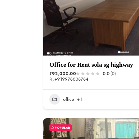
Office for Rent sola sg highway
₹92,000.00
0.0
(0)
+919978008784
office
+1
POPULAR