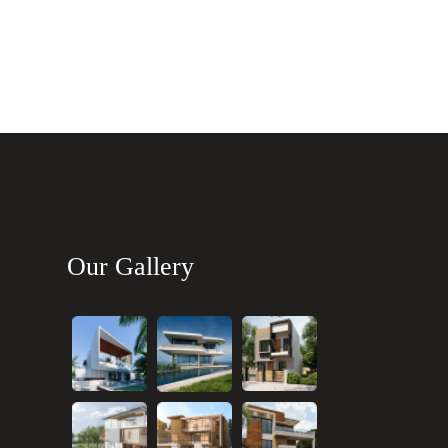
Our Gallery