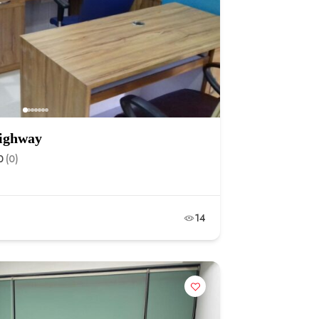
highway
0
(0)
14