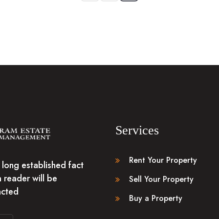
Services
Rent Your Property
 a long established fact
a reader will be
Sell Your Property
acted
Buy a Property