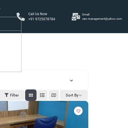
S
Call Us Now
Email:
+91 9725078784
ram.management@yahoo.com
y
Filter
Sort By