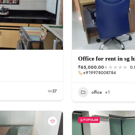
Office for rent in sg 
₹65,000.00
0.
+919978008784
37
office
+1
POPULAR