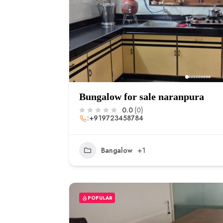
Bungalow for sale naranpura
0.0
(0)
:+919723458784
Bangalow
+1
POPULAR