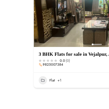
3 BHK Flats for sale in Vejalpu
0.0
(0)
9825007384
Flat
+1