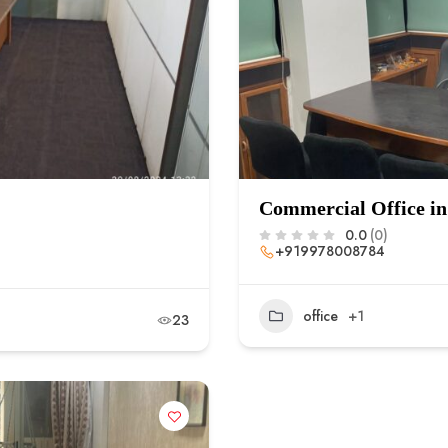
Commercial Office in
0.0
(0)
+919978008784
office
+1
23