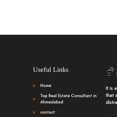
Useful Links
Home
It is
that 
Top Real Estate Consultant in
distr
Ahmedabad
contact