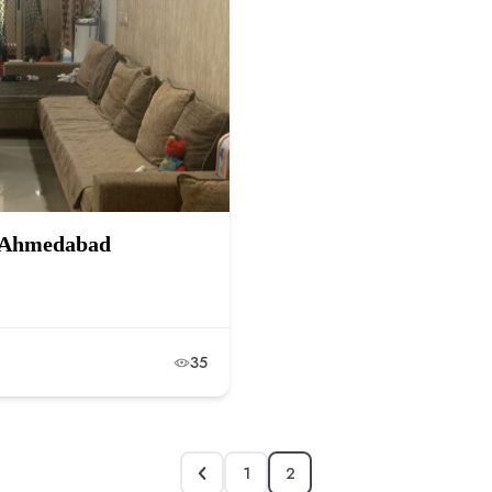
r, Ahmedabad
35
1
2