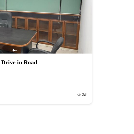
 Drive in Road
25