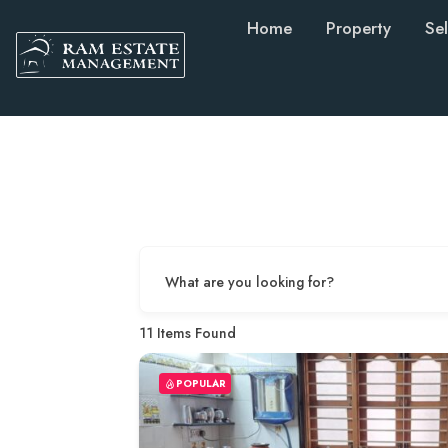
Home
Property
Sel
What are you looking for?
11
Items Found
POPULAR