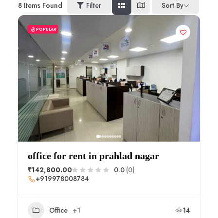
8
Items Found
Filter
Sort By
POPULAR
office for rent in prahlad nagar
₹142,800.00
0.0
(0)
+919978008784
Office
+1
14