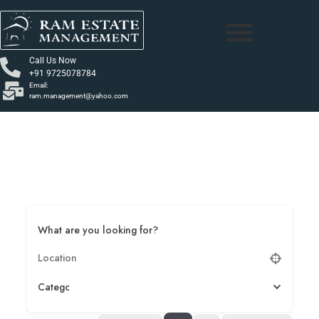
Call Us Now
+91 9725078784
Email:
ram.management@yahoo.com
What are you looking for?
Category