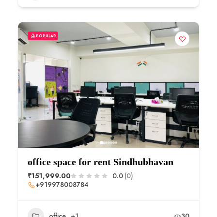
POPULAR
office space for rent Sindhubhavan
₹151,999.00
0.0
(0)
+919978008784
office
+1
30