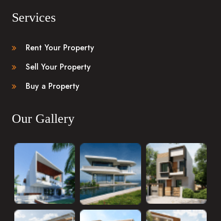
Services
Rent Your Property
Sell Your Property
Buy a Property
Our Gallery