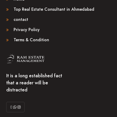
Top Real Estate Consultant in Ahmedabad
contact
Privacy Policy
Terms & Condition
It is a long established fact
that a reader will be
distracted