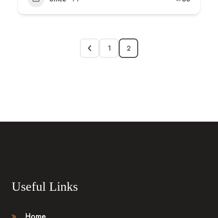
1
2
Useful Links
Home