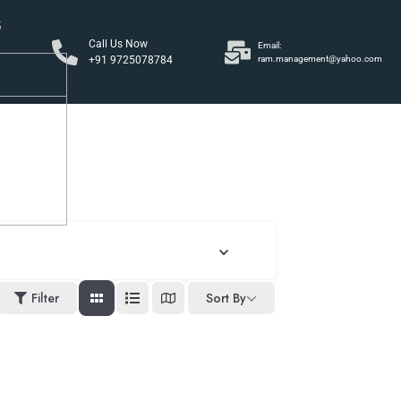
S
Call Us Now
Email:
+91 9725078784
ram.management@yahoo.com
y
Filter
Sort By