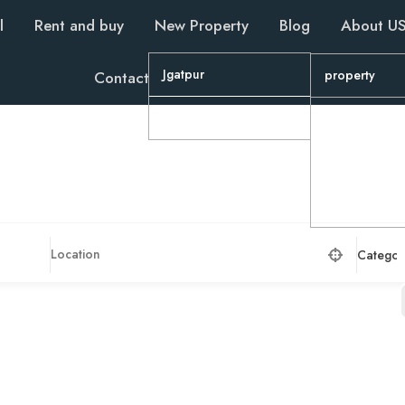
l
Rent and buy
New Property
Blog
About U
Jgatpur
property
Contact
Wapa
property
Property
property
Categor