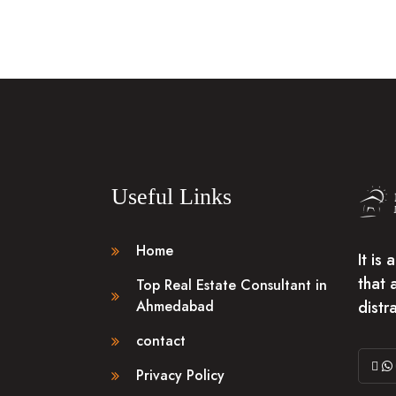
Useful Links
Home
It is
that 
Top Real Estate Consultant in
distr
Ahmedabad
contact
Privacy Policy