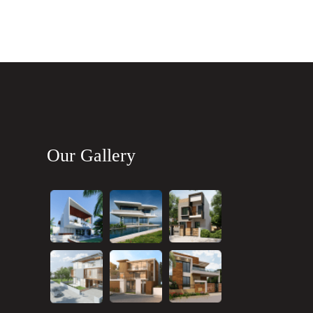
Our Gallery