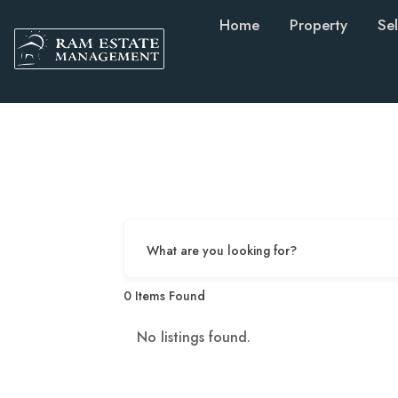
Home
Property
Sel
What are you looking for?
0
Items Found
No listings found.