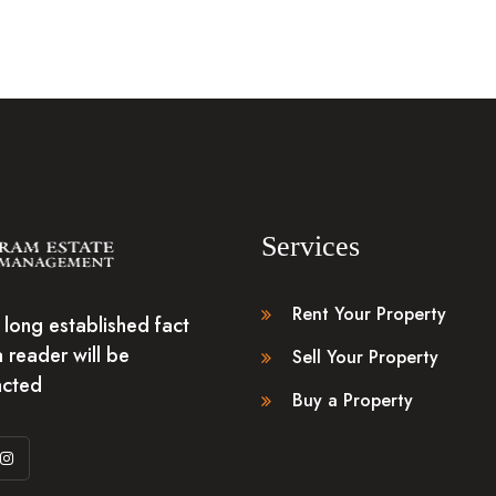
Services
Rent Your Property
 a long established fact
a reader will be
Sell Your Property
acted
Buy a Property