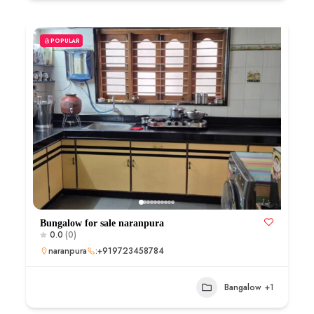
POPULAR
Bungalow for sale naranpura
0.0
(0)
naranpura
:+919723458784
Bangalow
+1