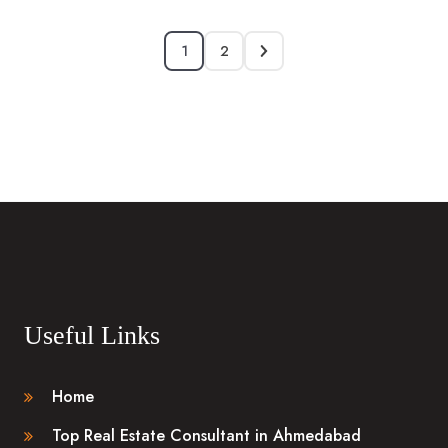
1
2
Useful Links
Home
Top Real Estate Consultant in Ahmedabad