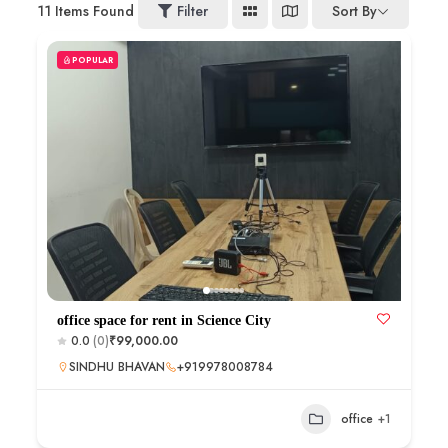
11
Items Found
Filter
Sort By
POPULAR
office space for rent in Science City
0.0
(0)
₹99,000.00
SINDHU BHAVAN
+919978008784
office
+1