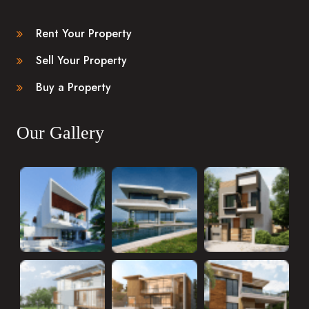
Rent Your Property
Sell Your Property
Buy a Property
Our Gallery