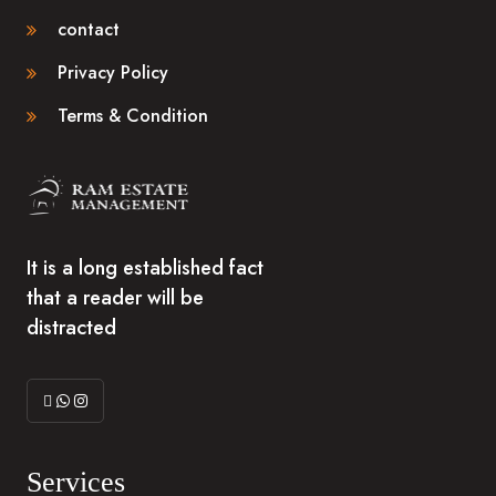
contact
Privacy Policy
Terms & Condition
It is a long established fact
that a reader will be
distracted
Services