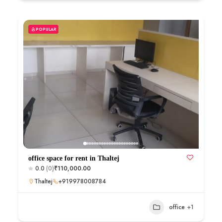
POPULAR
office space for rent in Thaltej
0.0
(0)
₹110,000.00
Thaltej
+919978008784
office
+1