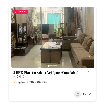
POPULAR
3 BHK Flats for sale in Vejalpur, Ahmedabad
0.0
(0)
vejalpur
9825007384
Flat
+1