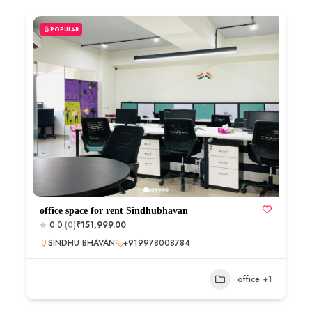
POPULAR
office space for rent Sindhubhavan
0.0
(0)
₹151,999.00
SINDHU BHAVAN
+919978008784
office
+1