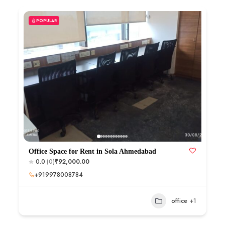
POPULAR
Office Space for Rent in Sola Ahmedabad
0.0
(0)
₹92,000.00
+919978008784
office
+1