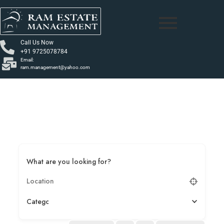
Call Us Now
+91 9725078784
Email:
ram.management@yahoo.com
What are you looking for?
Category