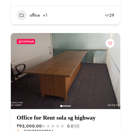
office
+1
29
POPULAR
Office for Rent sola sg highway
₹92,000.00
0.0
(0)