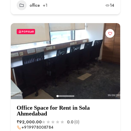
office
+1
14
POPULAR
Office Space for Rent in Sola
Ahmedabad
₹92,000.00
0.0
(0)
+919978008784