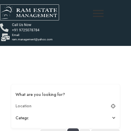
Call Us Now
+91 9725078784
Email:
ram.management@yahoo.com
What are you looking for?
Category