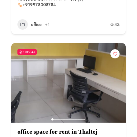
+919978008784
office
+1
43
POPULAR
office space for rent in Thaltej