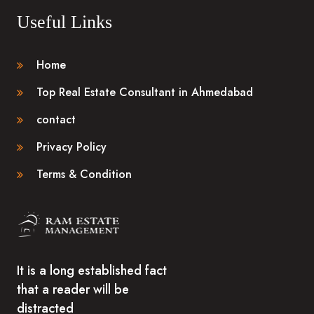
Useful Links
Home
Top Real Estate Consultant in Ahmedabad
contact
Privacy Policy
Terms & Condition
It is a long established fact
that a reader will be
distracted