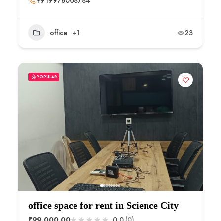
+919978008784
office
+1
23
POPULAR
office space for rent in Science City
₹99,000.00
0.0
(0)