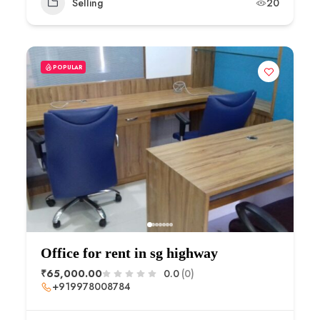
Selling
20
POPULAR
Office for rent in sg highway
₹65,000.00
0.0
(0)
+919978008784