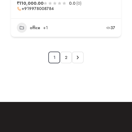
₹110,000.00
0.0
(0)
+919978008784
office
+1
37
1
2