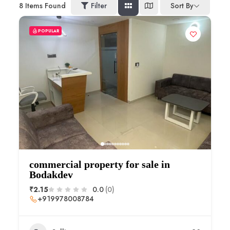
8
Items Found
Filter
Sort By
POPULAR
commercial property for sale in
Bodakdev
₹2.15
0.0
(0)
+919978008784