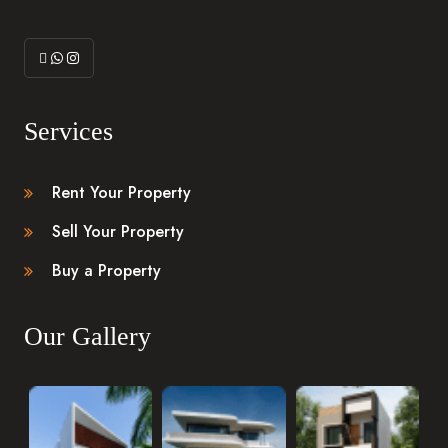
Services
Rent Your Property
Sell Your Property
Buy a Property
Our Gallery